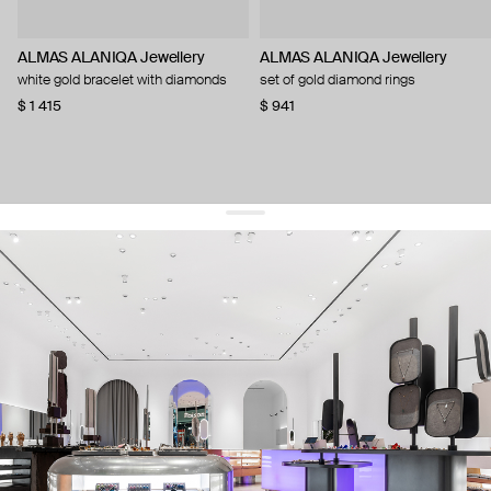
ALMAS ALANIQA Jewellery
ALMAS ALANIQA Jewellery
white gold bracelet with diamonds
set of gold diamond rings
$ 1 415
$ 941
get 10% off
your first order and keep pace with the trends
sign up
By signing up you agree to
our terms of service and our privacy policy.
about us
press
contacts
shipping
stores
jewelry care
returns