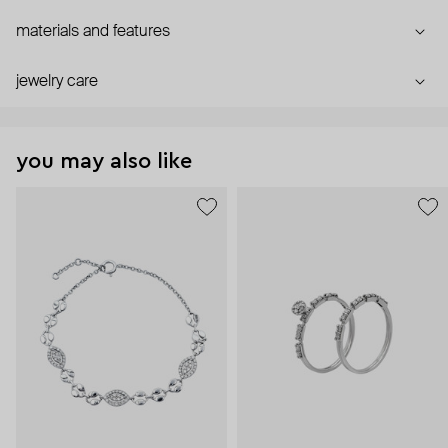
materials and features
jewelry care
you may also like