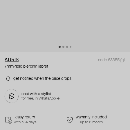
AURIS
code 63355
7mm gold piercing labret
get notified when the price drops
chat with a stylist
for free. in WhatsApp →
easy return
warranty included
within 14 days
up to 6 month