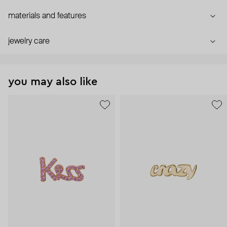
materials and features
jewelry care
you may also like