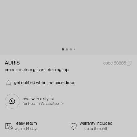
AURIS
code 58885
amour contour grisant piercing top
get notified when the price drops
chat with a stylist
for free. in WhatsApp →
easy return
warranty included
within 14 days
up to 6 month