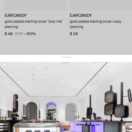
EARCANDY
EARCANDY
gold-plated sterling silver "kiss me"
gold-plated sterling silver crazy
piercing
piercing
$ 48
$ 96
−50%
$ 29
get 10% off
your first order and keep pace with the trends
sign up
By signing up you agree to
our terms of service and our privacy policy.
about us
press
contacts
shipping
stores
jewelry care
returns