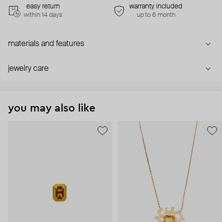
easy return
warranty included
within 14 days
up to 6 month
materials and features
jewelry care
you may also like