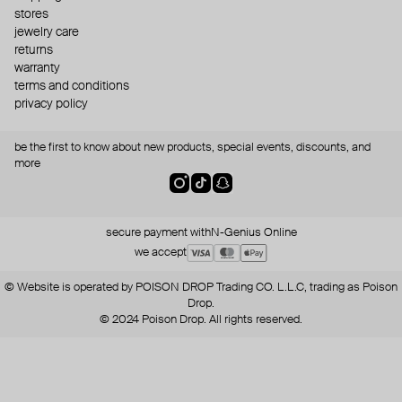
stores
jewelry care
returns
warranty
terms and conditions
privacy policy
be the first to know about new products, special events, discounts, and
more
secure payment with
N-Genius Online
we accept
© Website is operated by POISON DROP Trading CO. L.L.C, trading as Poison
Drop.
© 2024 Poison Drop. All rights reserved.