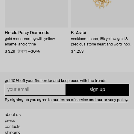
Herald Percy Diamonds
Bil Arabi
gold mono-earring with yellow
necklace - hobb, 18k yellow gold &
enamel and citrine
precious stone heart and word, hob
citrine
$ 329
$ 471
−30%
$ 1 253
get 10% off
your first order and keep pace with the trends
sign up
By signing up you agree to
our terms of service and our privacy policy.
about us
press
contacts
shipping