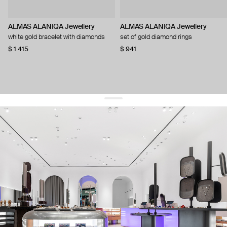
ALMAS ALANIQA Jewellery
ALMAS ALANIQA Jewellery
white gold bracelet with diamonds
set of gold diamond rings
$ 1 415
$ 941
get 10% off
your first order and keep pace with the trends
sign up
By signing up you agree to
our terms of service and our privacy policy.
about us
press
contacts
shipping
stores
jewelry care
returns