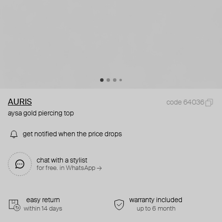
AURIS
code 64036
aysa gold piercing top
get notified when the price drops
chat with a stylist
for free. in WhatsApp →
easy return
warranty included
within 14 days
up to 6 month