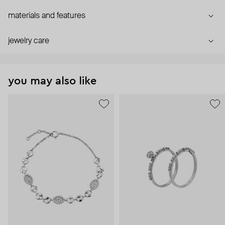
materials and features
jewelry care
you may also like