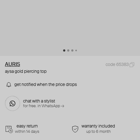
AURIS
code 65383
aysa gold piercing top
get notified when the price drops
chat with a stylist
for free. in WhatsApp →
easy return
warranty included
within 14 days
up to 6 month