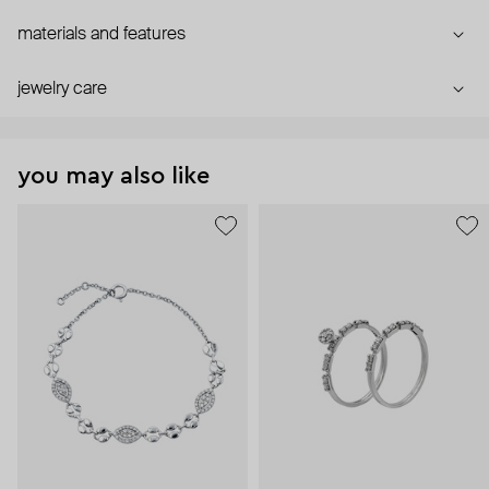
materials and features
jewelry care
you may also like