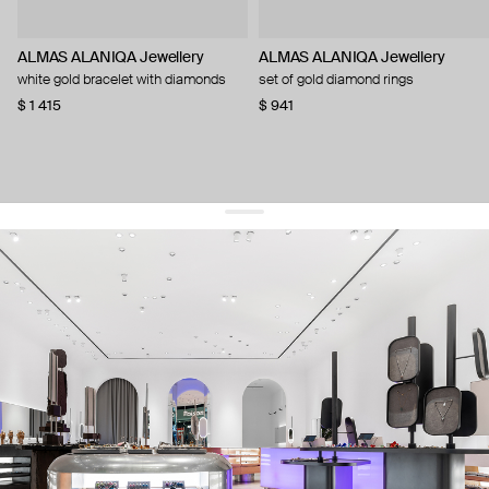
ALMAS ALANIQA Jewellery
ALMAS ALANIQA Jewellery
white gold bracelet with diamonds
set of gold diamond rings
$ 1 415
$ 941
get 10% off
your first order and keep pace with the trends
sign up
By signing up you agree to
our terms of service and our privacy policy.
about us
press
contacts
shipping
stores
jewelry care
returns