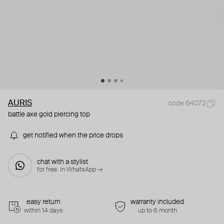
AURIS
code 64072
battle axe gold piercing top
get notified when the price drops
chat with a stylist
for free. in WhatsApp →
easy return
warranty included
within 14 days
up to 6 month