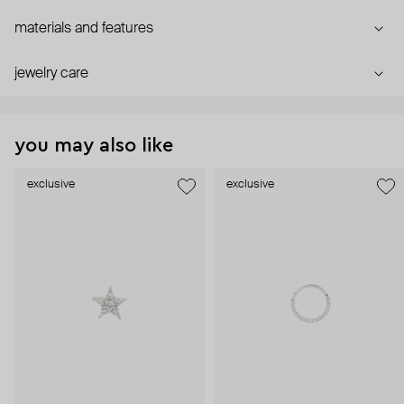
materials and features
jewelry care
you may also like
exclusive
exclusive