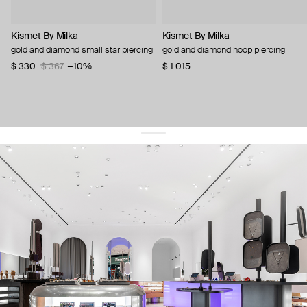
Kismet By Milka
Kismet By Milka
gold and diamond small star piercing
gold and diamond hoop piercing
$ 330
$ 367
−10%
$ 1 015
get 10% off
your first order and keep pace with the trends
sign up
By signing up you agree to
our terms of service and our privacy policy.
about us
press
contacts
shipping
stores
jewelry care
returns