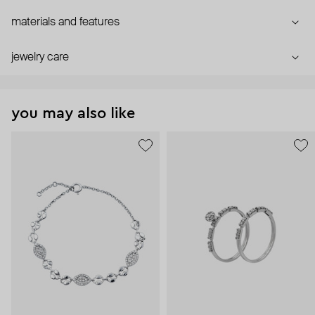
materials and features
jewelry care
you may also like