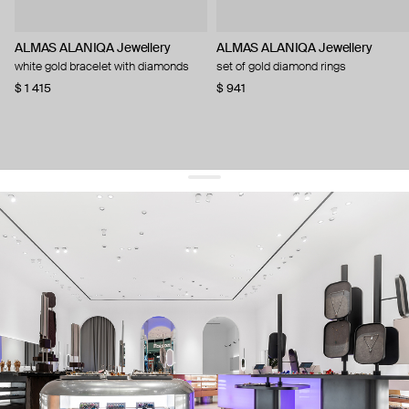
ALMAS ALANIQA Jewellery
ALMAS ALANIQA Jewellery
white gold bracelet with diamonds
set of gold diamond rings
$ 1 415
$ 941
get 10% off
your first order and keep pace with the trends
sign up
By signing up you agree to
our terms of service and our privacy policy.
about us
press
contacts
shipping
stores
jewelry care
returns