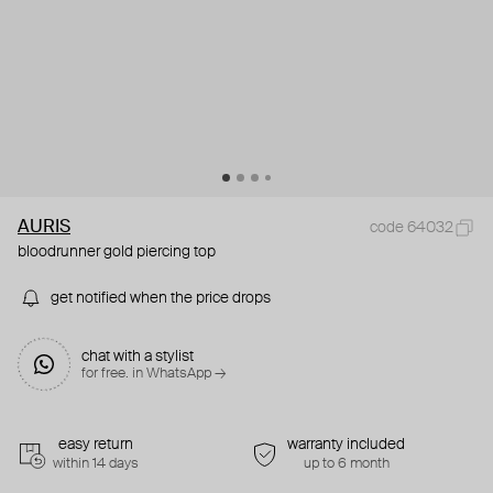
AURIS
code 64032
bloodrunner gold piercing top
get notified when the price drops
chat with a stylist
for free. in WhatsApp →
easy return
warranty included
within 14 days
up to 6 month