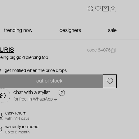
trending now
designers
sale
URIS
code 64076
eing big gold piercing top
get notified when the price drops
out of stock
chat with a stylist
for free. in WhatsApp →
easy return
within 14 days
warranty included
up to 6 month