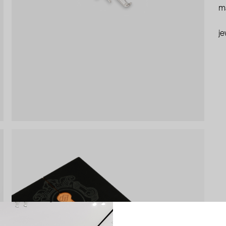
ma
je