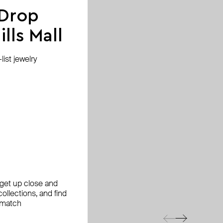
 Drop
lls Mall
ist jewelry
, get up close and
ollections, and find
 match