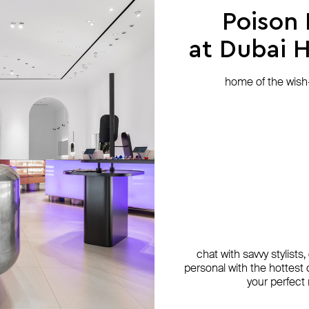
Poison
at Dubai Hi
home of the wish-l
chat with savvy stylists
personal with the hottest c
your perfect