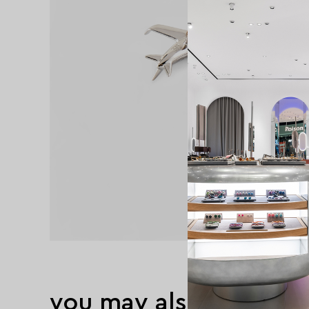
you may also like