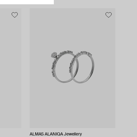
ALMAS ALANIQA Jewellery
ALMAS ALANIQA Jewellery
Tilda
Tilda