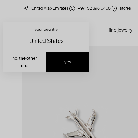
United Arab Emirates
+971 52 398 6458
stores
your country
just in
all jewelry
fine jewelry
United States
no, the other
yes
one