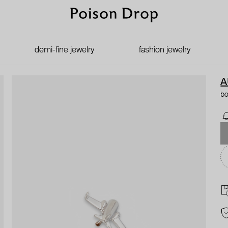
demi-fine jewelry
fashion jewelry
A
bo