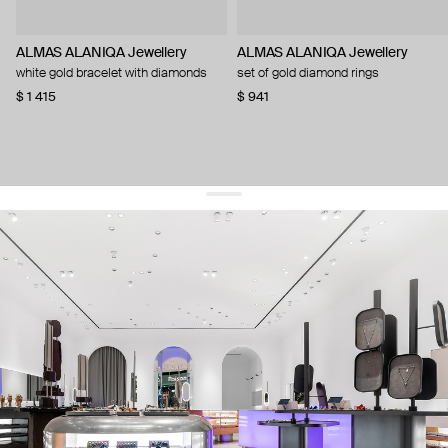
ALMAS ALANIQA Jewellery
ALMAS ALANIQA Jewellery
white gold bracelet with diamonds
set of gold diamond rings
$ 1 415
$ 941
get 10% off
your first order and keep pace with the trends
sign up
By signing up you agree to
our terms of service and our privacy policy.
about us
press
contacts
shipping
stores
jewelry care
returns