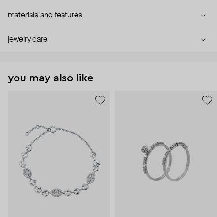
materials and features
jewelry care
you may also like