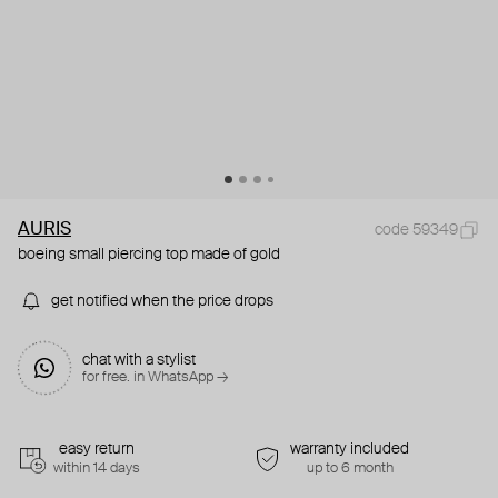
AURIS
code 59349
boeing small piercing top made of gold
get notified when the price drops
chat with a stylist
for free. in WhatsApp →
easy return
warranty included
within 14 days
up to 6 month