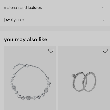
materials and features
jewelry care
you may also like