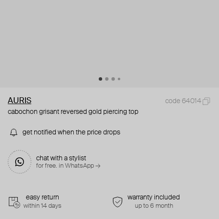
AURIS
code 64014
cabochon grisant reversed gold piercing top
get notified when the price drops
chat with a stylist
for free. in WhatsApp →
easy return
warranty included
within 14 days
up to 6 month