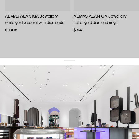
ALMAS ALANIQA Jewellery
ALMAS ALANIQA Jewellery
white gold bracelet with diamonds
set of gold diamond rings
$ 1 415
$ 941
get 10% off
your first order and keep pace with the trends
sign up
By signing up you agree to
our terms of service and our privacy policy.
about us
press
contacts
shipping
stores
jewelry care
returns