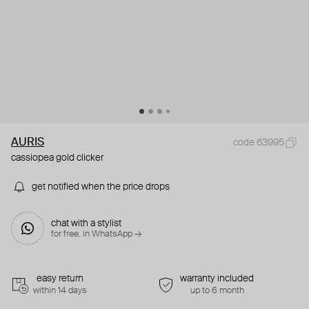
AURIS
code 63995
cassiopea gold clicker
get notified when the price drops
chat with a stylist
for free. in WhatsApp →
easy return
warranty included
within 14 days
up to 6 month