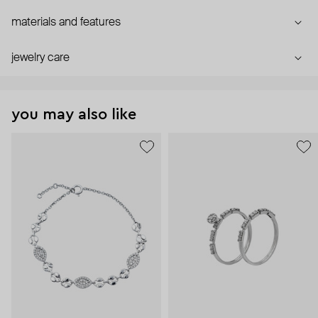
materials and features
jewelry care
you may also like