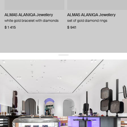
ALMAS ALANIQA Jewellery
ALMAS ALANIQA Jewellery
white gold bracelet with diamonds
set of gold diamond rings
$ 1 415
$ 941
get 10% off
your first order and keep pace with the trends
sign up
By signing up you agree to
our terms of service and our privacy policy.
about us
press
contacts
shipping
stores
jewelry care
returns