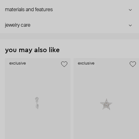
materials and features
jewelry care
you may also like
exclusive
exclusive