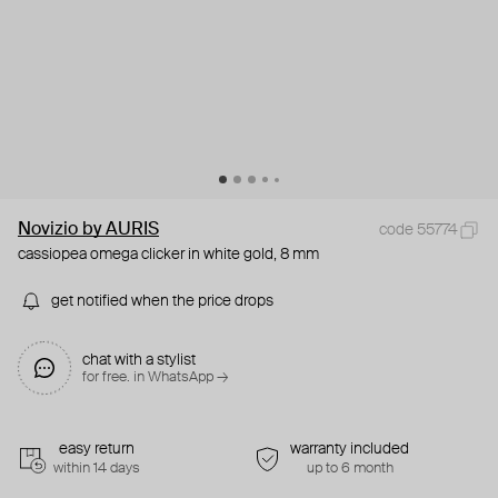
Novizio by AURIS
code 55774
cassiopea omega clicker in white gold, 8 mm
get notified when the price drops
chat with a stylist
for free. in WhatsApp →
easy return
warranty included
within 14 days
up to 6 month