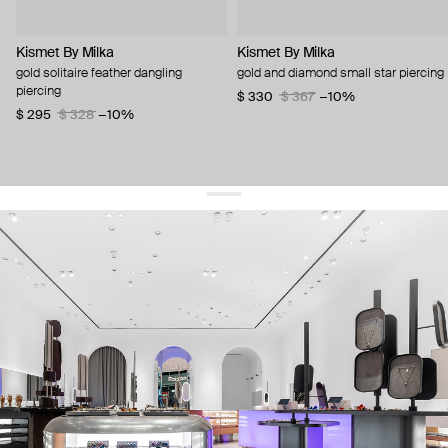
Kismet By Milka
Kismet By Milka
gold solitaire feather dangling
gold and diamond small star piercing
piercing
$ 330
$ 367
−10%
$ 295
$ 328
−10%
get 10% off
your first order and keep pace with the trends
sign up
By signing up you agree to
our terms of service and our privacy policy.
about us
press
contacts
shipping
stores
jewelry care
returns