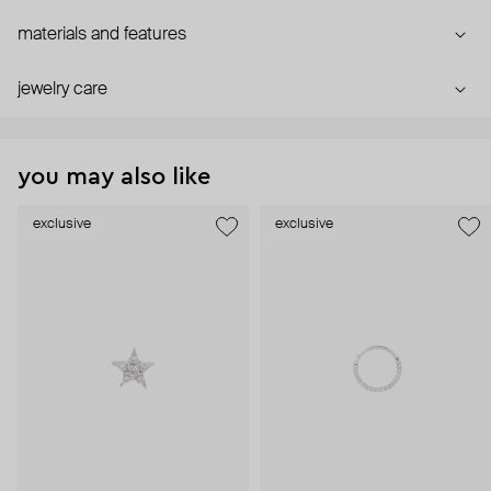
materials and features
jewelry care
you may also like
exclusive
exclusive