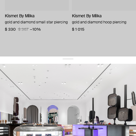
Kismet By Milka
Kismet By Milka
gold and diamond small star piercing
gold and diamond hoop piercing
$ 330
$ 367
−10%
$ 1 015
get 10% off
your first order and keep pace with the trends
sign up
By signing up you agree to
our terms of service and our privacy policy.
about us
press
contacts
shipping
stores
jewelry care
returns