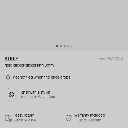
AURIS
code 61327
gold clicker clicker ring 8mm
get notified when the price drops
chat with a stylist
for free. in WhatsApp →
easy return
warranty included
within 14 days
up to 6 month