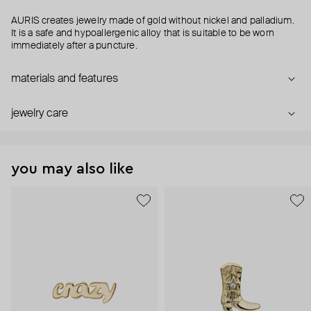
AURIS creates jewelry made of gold without nickel and palladium.
It is a safe and hypoallergenic alloy that is suitable to be worn
immediately after a puncture.
materials and features
jewelry care
you may also like