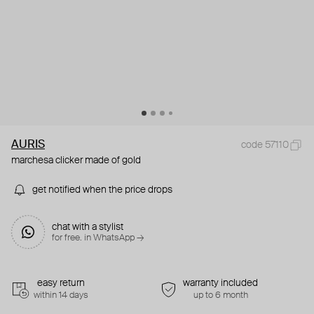
AURIS
code 57110
marchesa clicker made of gold
get notified when the price drops
chat with a stylist
for free. in WhatsApp →
easy return
warranty included
within 14 days
up to 6 month