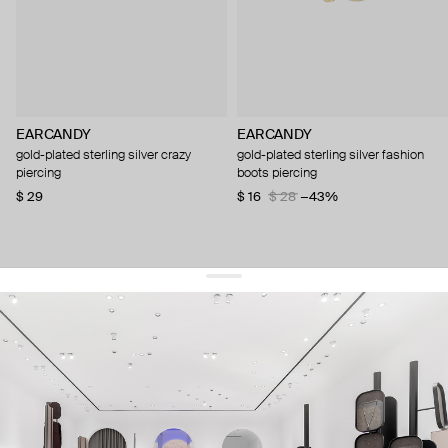
EARCANDY
EARCANDY
gold-plated sterling silver crazy
gold-plated sterling silver fashion
piercing
boots piercing
$ 29
$ 16
$ 28
−43%
get 10% off
your first order and keep pace with the trends
sign up
By signing up you agree to
our terms of service and our privacy policy.
about us
press