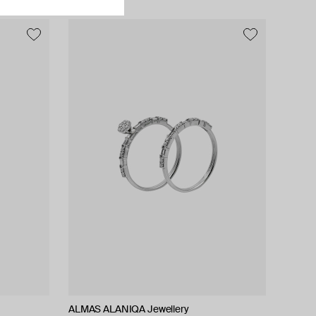
ALMAS ALANIQA Jewellery
ALMAS ALANIQA Jewellery
Zamani Jewelry
Tilda