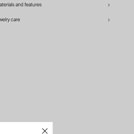
terials and features
welry care