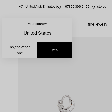
United Arab Emirates
+971 52 398 6458
stores
your country
just in
all jewelry
fine jewelry
United States
no, the other
yes
one