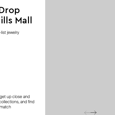
 Drop
lls Mall
ist jewelry
, get up close and
ollections, and find
 match