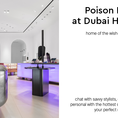
Poison
at Dubai Hi
home of the wish-l
chat with savvy stylists
personal with the hottest c
your perfect