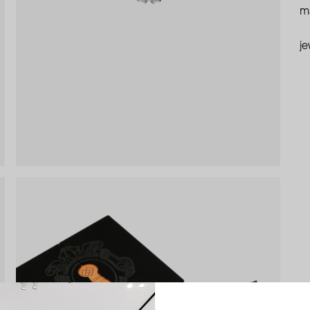
ma
je