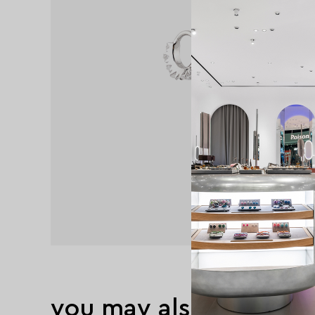
you may also like