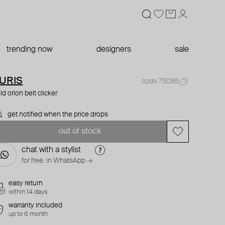
trending now
designers
sale
URIS
code 75085
ld orion belt clicker
get notified when the price drops
out of stock
chat with a stylist
for free. in WhatsApp →
easy return
within 14 days
warranty included
up to 6 month