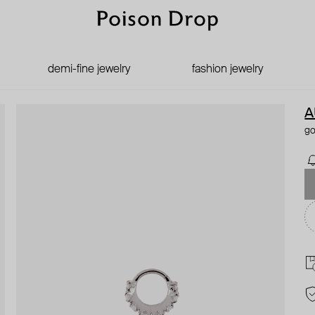
demi-fine jewelry
fashion jewelry
A
go