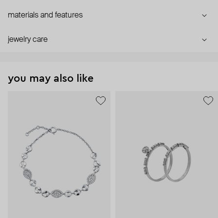
materials and features
jewelry care
you may also like