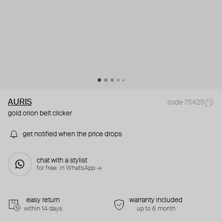
AURIS
code 75425
gold orion belt clicker
get notified when the price drops
chat with a stylist
for free. in WhatsApp →
easy return
warranty included
within 14 days
up to 6 month