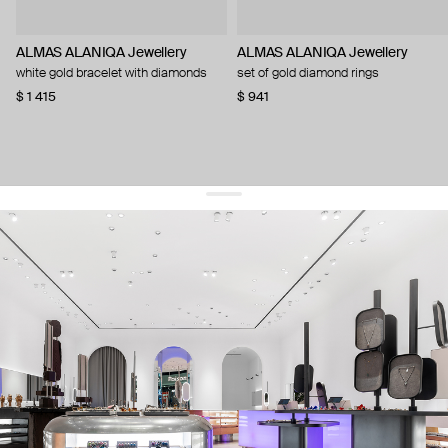
ALMAS ALANIQA Jewellery
ALMAS ALANIQA Jewellery
white gold bracelet with diamonds
set of gold diamond rings
$ 1 415
$ 941
get 10% off
your first order and keep pace with the trends
sign up
By signing up you agree to
our terms of service and our privacy policy.
about us
press
contacts
shipping
stores
jewelry care
returns