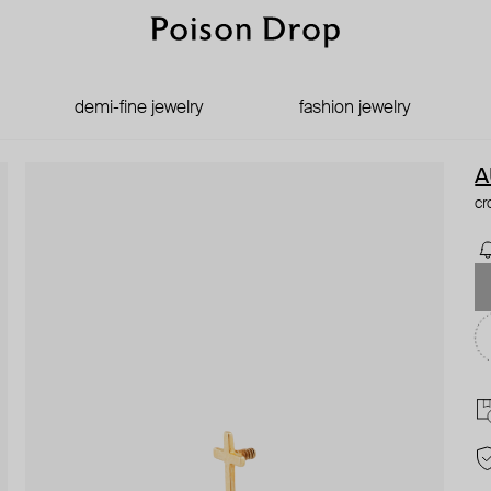
demi-fine jewelry
fashion jewelry
A
cr