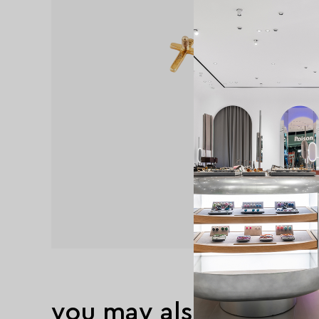
you may also like