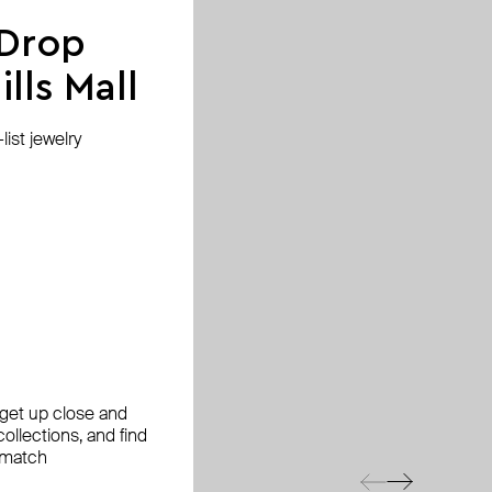
 Drop
lls Mall
ist jewelry
, get up close and
ollections, and find
 match