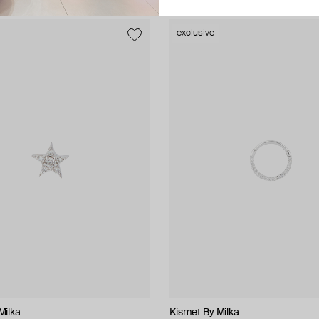
exclusive
Milka
Milka
Kismet By Milka
ALMAS ALANIQA Jewellery
tinyOM
tinyOM