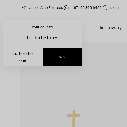
United Arab Emirates
+971 52 398 6458
stores
your country
just in
all jewelry
fine jewelry
United States
no, the other
yes
one