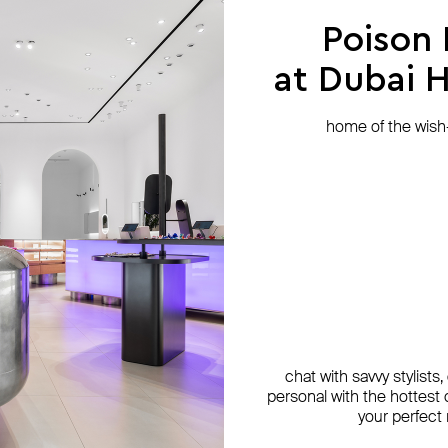
Poison
at Dubai Hi
home of the wish-l
chat with savvy stylists
personal with the hottest c
your perfect