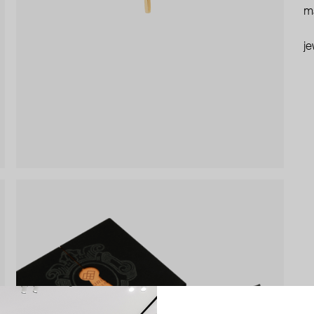
ma
je