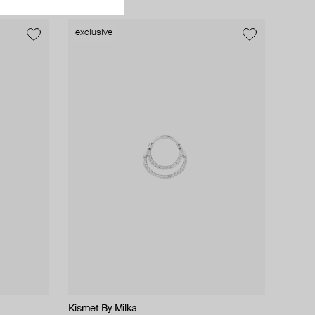
exclusive
Kismet By Milka
ALMAS ALANIQA Jewellery
tinyOM
tinyOM