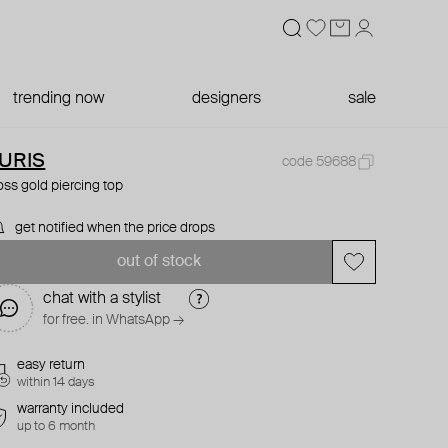
trending now
designers
sale
URIS
code 59688
oss gold piercing top
get notified when the price drops
out of stock
chat with a stylist
for free. in WhatsApp →
easy return
within 14 days
warranty included
up to 6 month