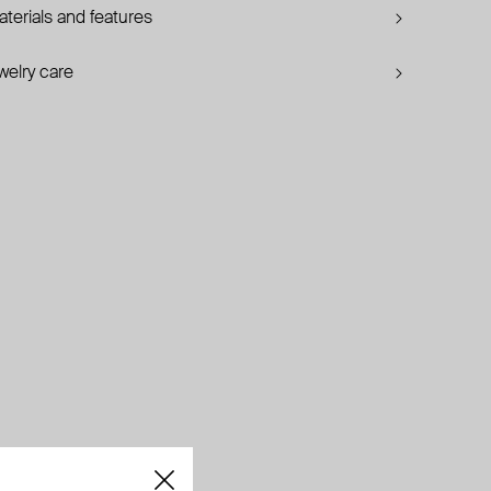
terials and features
welry care