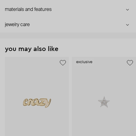
materials and features
jewelry care
you may also like
exclusive