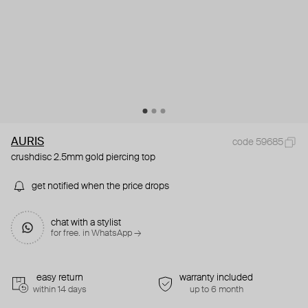
AURIS
code 59685
crushdisc 2.5mm gold piercing top
get notified when the price drops
chat with a stylist
for free. in WhatsApp →
easy return
warranty included
within 14 days
up to 6 month