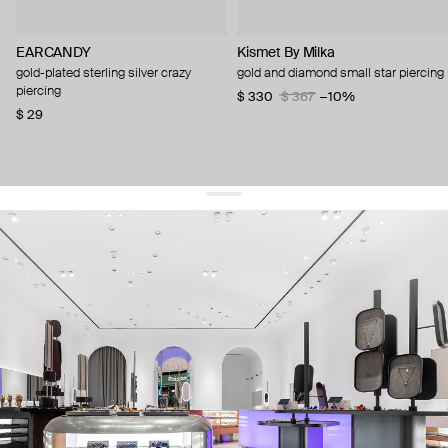
EARCANDY
Kismet By Milka
gold-plated sterling silver crazy
gold and diamond small star piercing
piercing
$ 330
$ 367
−10%
$ 29
get 10% off
your first order and keep pace with the trends
sign up
By signing up you agree to
our terms of service and our privacy policy.
about us
press
contacts
shipping
stores
jewelry care
returns