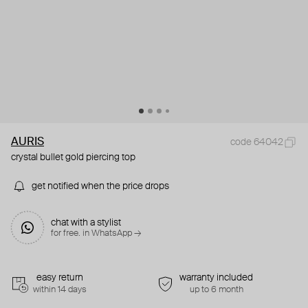
AURIS
code 64042
crystal bullet gold piercing top
get notified when the price drops
chat with a stylist
for free. in WhatsApp →
easy return
warranty included
within 14 days
up to 6 month