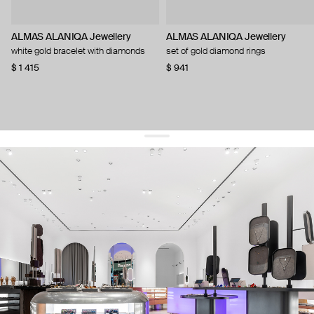
ALMAS ALANIQA Jewellery
ALMAS ALANIQA Jewellery
white gold bracelet with diamonds
set of gold diamond rings
$ 1 415
$ 941
get 10% off
your first order and keep pace with the trends
sign up
By signing up you agree to
our terms of service and our privacy policy.
about us
press
contacts
shipping
stores
jewelry care
returns