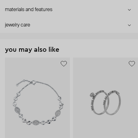
materials and features
jewelry care
you may also like