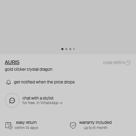
AURIS
code 66514
gold clicker crystal dragon
get notified when the price drops
chat with a stylist
for free. in WhatsApp →
easy return
warranty included
within 14 days
up to 6 month