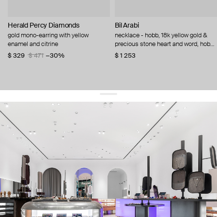
Herald Percy Diamonds
Bil Arabi
gold mono-earring with yellow
necklace - hobb, 18k yellow gold &
enamel and citrine
precious stone heart and word, hob
citrine
$ 329
$ 471
−30%
$ 1 253
get 10% off
your first order and keep pace with the trends
sign up
By signing up you agree to
our terms of service and our privacy policy.
about us
press
contacts
shipping
stores
jewelry care
returns