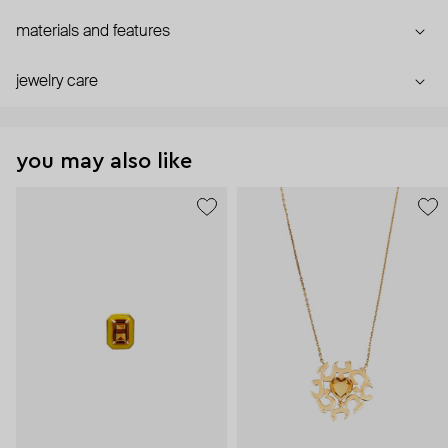
materials and features
jewelry care
you may also like