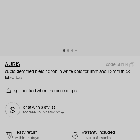
AURIS
code 58414
cupid gemmed piercing top in white gold for 1mm and 1.2mm thick
labrettes
get notified when the price drops
chat with a stylist
for free. in WhatsApp →
easy return
warranty included
within 14 days
up to 6 month