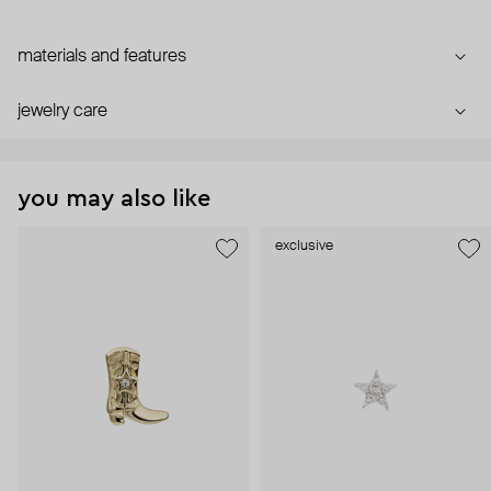
materials and features
jewelry care
you may also like
exclusive