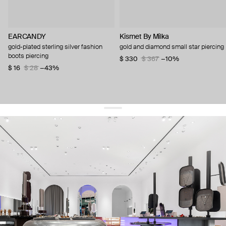
EARCANDY
Kismet By Milka
gold-plated sterling silver fashion
gold and diamond small star piercing
boots piercing
$ 330
$ 367
−10%
$ 16
$ 28
−43%
get 10% off
your first order and keep pace with the trends
sign up
By signing up you agree to
our terms of service and our privacy policy.
about us
press
contacts
shipping
stores
jewelry care