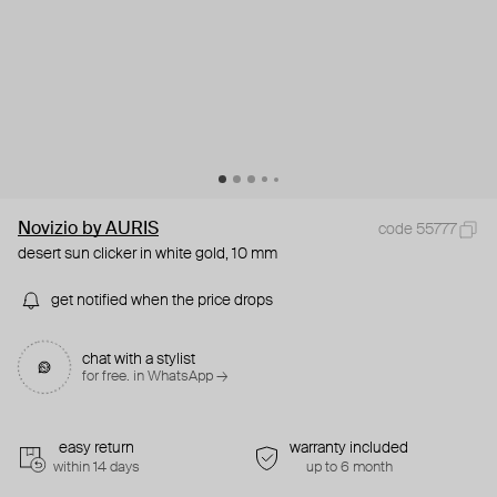
Novizio by AURIS
code 55777
desert sun clicker in white gold, 10 mm
get notified when the price drops
chat with a stylist
for free. in WhatsApp →
easy return
warranty included
within 14 days
up to 6 month