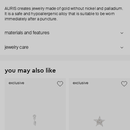
AURIS creates jewelry made of gold without nickel and palladium.
It is a safe and hypoallergenic alloy that is suitable to be worn
immediately after a puncture.
materials and features
jewelry care
you may also like
exclusive
exclusive