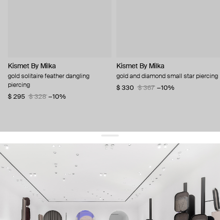
Kismet By Milka
Kismet By Milka
gold solitaire feather dangling
gold and diamond small star piercing
piercing
$ 330
$ 367
−10%
$ 295
$ 328
−10%
get 10% off
your first order and keep pace with the trends
sign up
By signing up you agree to
our terms of service and our privacy policy.
about us
press