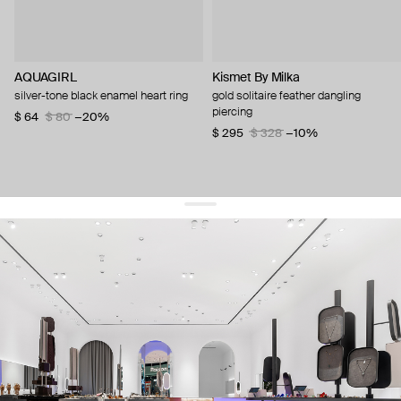
AQUAGIRL
Kismet By Milka
silver-tone black enamel heart ring
gold solitaire feather dangling
piercing
$ 64
$ 80
−20%
$ 295
$ 328
−10%
get 10% off
your first order and keep pace with the trends
sign up
By signing up you agree to
our terms of service and our privacy policy.
about us
press
contacts
shipping
stores