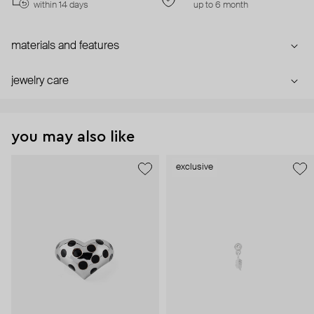
within 14 days
up to 6 month
materials and features
jewelry care
you may also like
exclusive