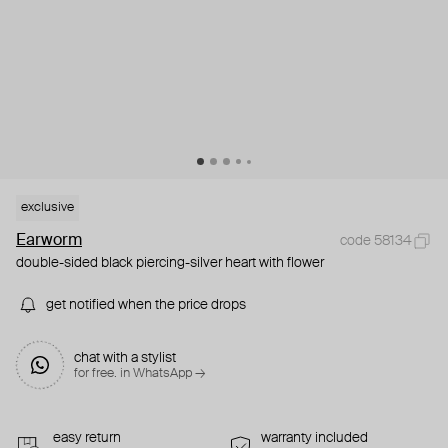
exclusive
Earworm
code 58134
double-sided black piercing-silver heart with flower
get notified when the price drops
chat with a stylist
for free. in WhatsApp →
easy return
warranty included