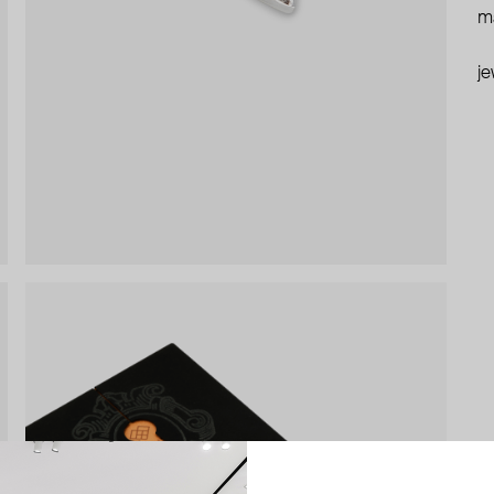
ma
je