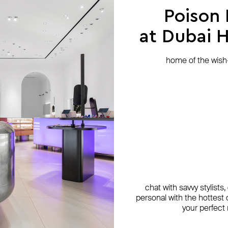
Poison
at Dubai Hi
home of the wish-l
chat with savvy stylists
personal with the hottest c
your perfect