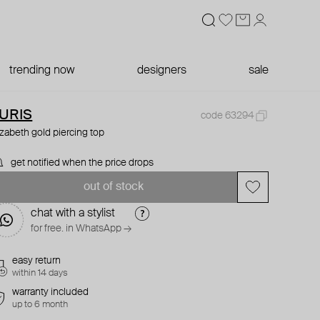
trending now
designers
sale
URIS
code 63294
izabeth gold piercing top
get notified when the price drops
out of stock
chat with a stylist
for free. in WhatsApp →
easy return
within 14 days
warranty included
up to 6 month