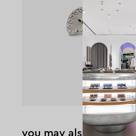
you may also like