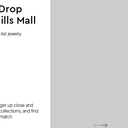
 Drop
lls Mall
ist jewelry
, get up close and
ollections, and find
 match