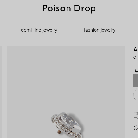
demi-fine jewelry
fashion jewelry
A
el