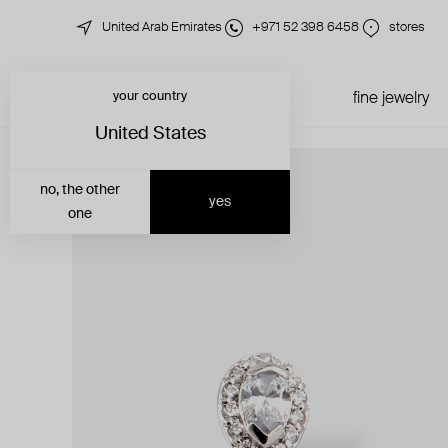
United Arab Emirates
+971 52 398 6458
stores
your country
just in
all jewelry
fine jewelry
United States
no, the other
yes
one