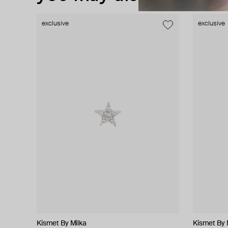
exclusive
exclusive
exclusive
exclusive
Kismet By Milka
Kismet By Milka
Herald Percy Diamonds
Falamank
Kismet By 
Kismet By 
Herald Pe
Falamank