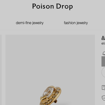
demi-fine jewelry
fashion jewelry
A
el