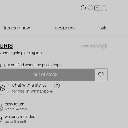
trending now
designers
sale
URIS
code 63295
izabeth gold piercing top
get notified when the price drops
out of stock
chat with a stylist
for free. in WhatsApp →
easy return
within 14 days
warranty included
up to 6 month