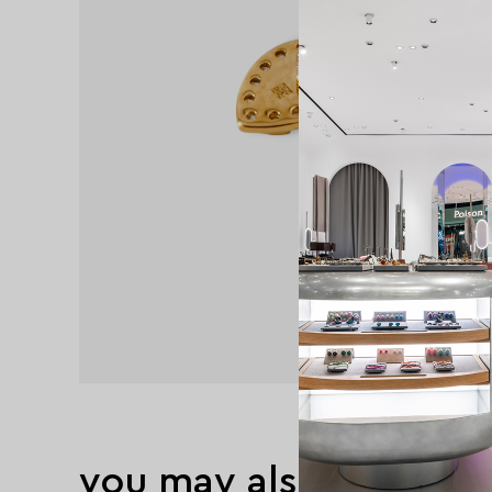
you may also like