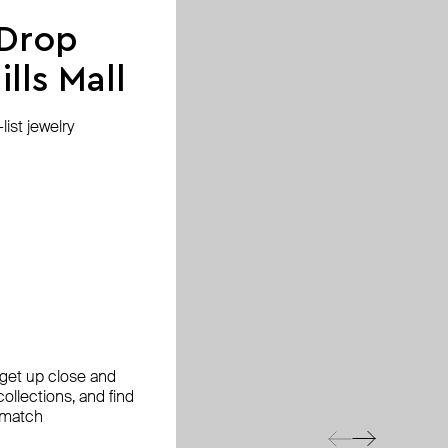
 Drop
lls Mall
ist jewelry
, get up close and
ollections, and find
 match