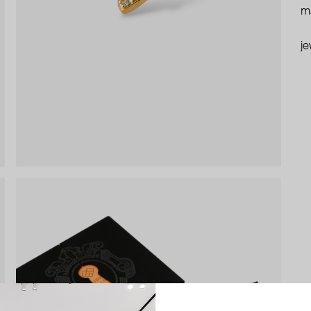
ma
je