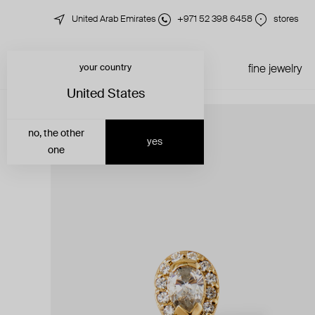
United Arab Emirates
+971 52 398 6458
stores
your country
just in
all jewelry
fine jewelry
United States
no, the other
yes
one