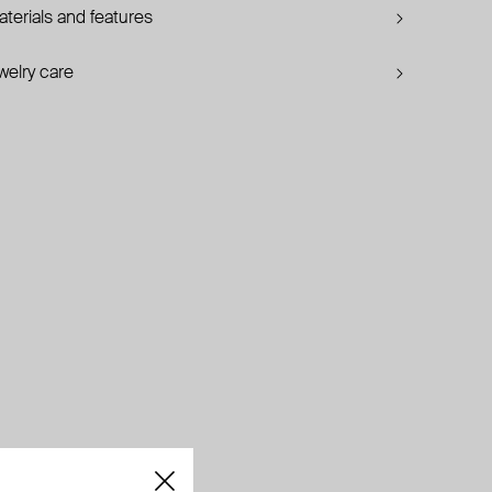
terials and features
welry care