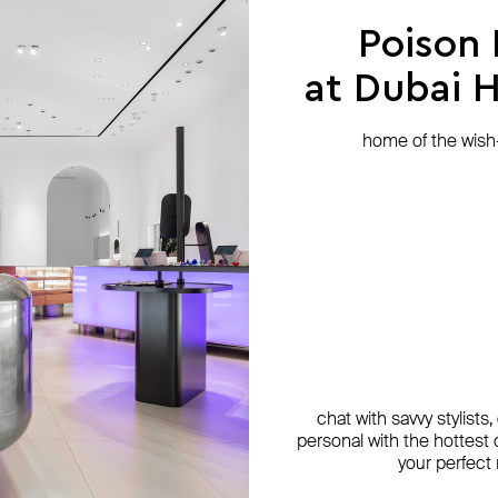
Poison
at Dubai Hi
home of the wish-l
chat with savvy stylists
personal with the hottest c
your perfect