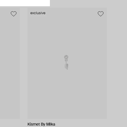
exclusive
Kismet By Milka
Herald Percy Diamonds
Falamank
Falamank