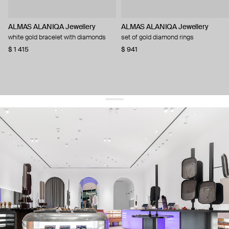
ALMAS ALANIQA Jewellery
ALMAS ALANIQA Jewellery
white gold bracelet with diamonds
set of gold diamond rings
$ 1 415
$ 941
get 10% off
your first order and keep pace with the trends
sign up
By signing up you agree to
our terms of service and our privacy policy.
about us
press
contacts
shipping
stores
jewelry care
returns