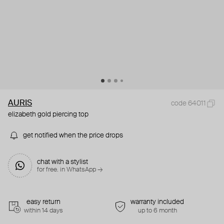
AURIS
code 64011
elizabeth gold piercing top
get notified when the price drops
chat with a stylist
for free. in WhatsApp →
easy return
warranty included
within 14 days
up to 6 month