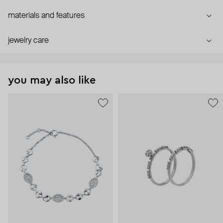
materials and features
jewelry care
you may also like