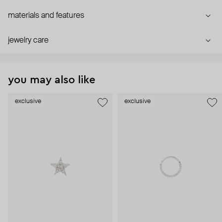
materials and features
jewelry care
you may also like
exclusive
exclusive