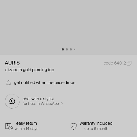
AURIS
code 64012
elizabeth gold piercing top
get notified when the price drops
chat with a stylist
for free. in WhatsApp →
easy return
warranty included
within 14 days
up to 6 month