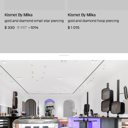
Kismet By Milka
Kismet By Milka
gold and diamond small star piercing
gold and diamond hoop piercing
$ 330
$ 367
−10%
$ 1 015
get 10% off
your first order and keep pace with the trends
sign up
By signing up you agree to
our terms of service and our privacy policy.
about us
press
contacts
shipping
stores
jewelry care
returns