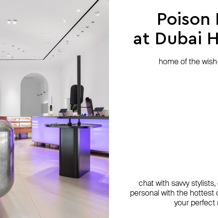
Poison
at Dubai Hi
home of the wish-l
chat with savvy stylists
personal with the hottest c
your perfect