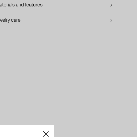
terials and features
welry care