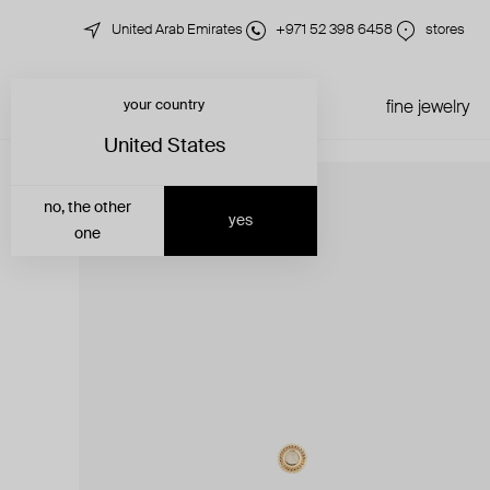
United Arab Emirates
+971 52 398 6458
stores
your country
just in
all jewelry
fine jewelry
United States
no, the other
yes
one