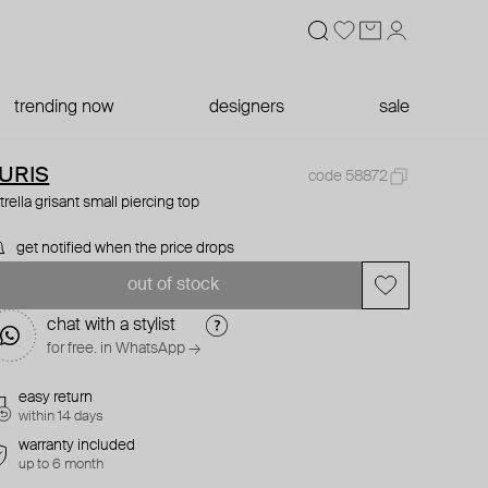
trending now
designers
sale
URIS
code 58872
trella grisant small piercing top
get notified when the price drops
out of stock
chat with a stylist
for free. in WhatsApp →
easy return
within 14 days
warranty included
up to 6 month