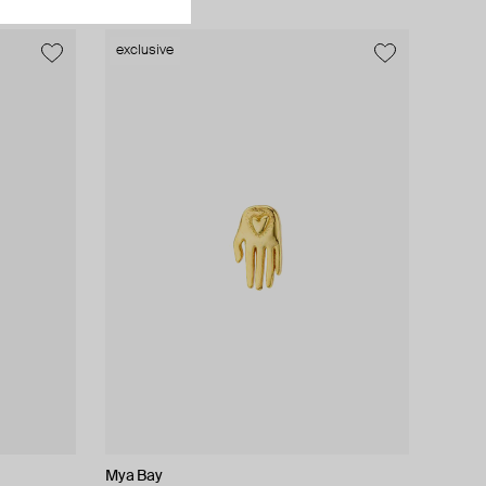
exclusive
exclusive
Mya Bay
Lady D
Moonka
AMIE Dubai