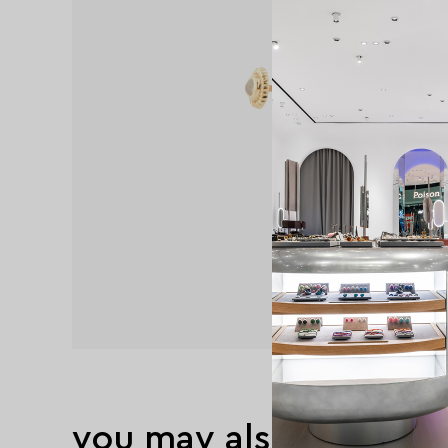
you may also like