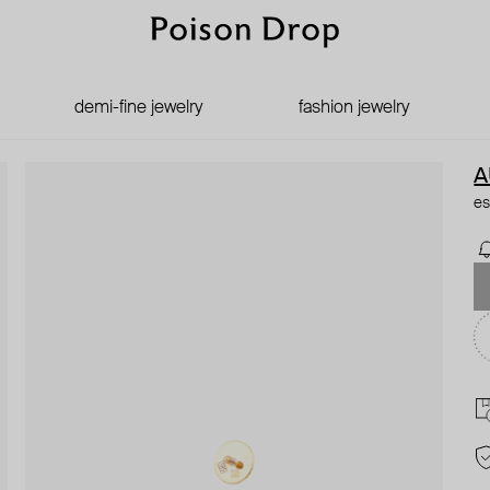
demi-fine jewelry
fashion jewelry
A
es