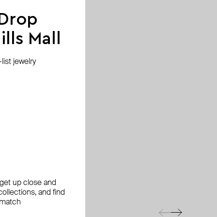
 Drop
lls Mall
ist jewelry
, get up close and
ollections, and find
 match