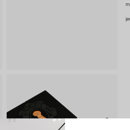
ma
je