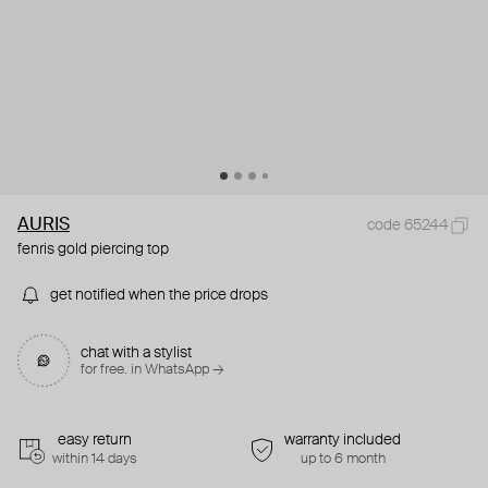
AURIS
code 65244
fenris gold piercing top
get notified when the price drops
chat with a stylist
for free. in WhatsApp →
easy return
warranty included
within 14 days
up to 6 month