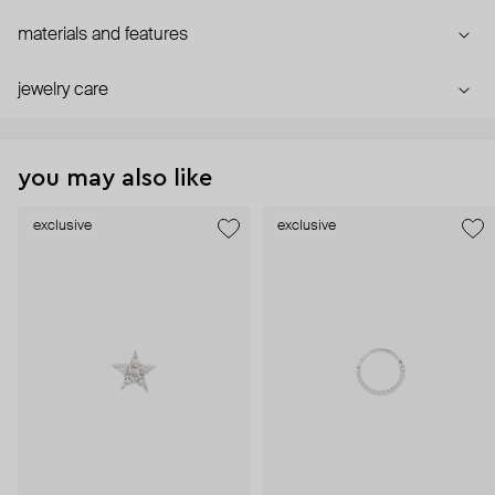
materials and features
jewelry care
you may also like
exclusive
exclusive