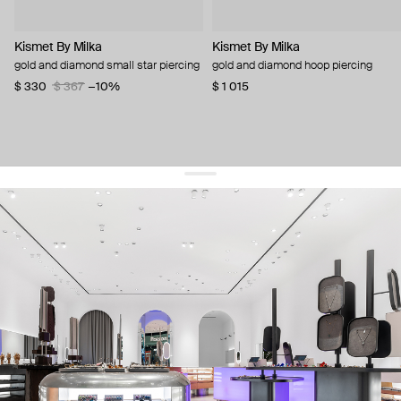
Kismet By Milka
Kismet By Milka
gold and diamond small star piercing
gold and diamond hoop piercing
$ 330
$ 367
−10%
$ 1 015
get 10% off
your first order and keep pace with the trends
sign up
By signing up you agree to
our terms of service and our privacy policy.
about us
press
contacts
shipping
stores
jewelry care
returns