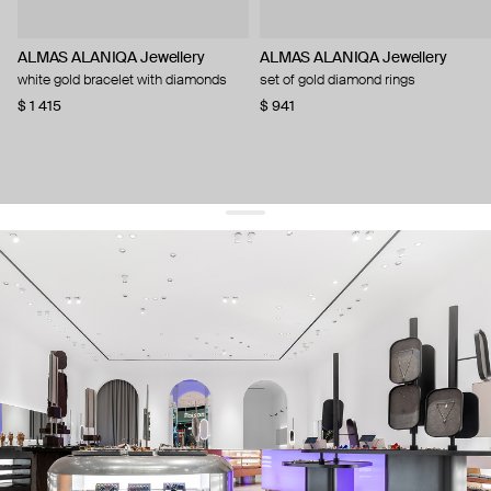
ALMAS ALANIQA Jewellery
ALMAS ALANIQA Jewellery
white gold bracelet with diamonds
set of gold diamond rings
$ 1 415
$ 941
get 10% off
your first order and keep pace with the trends
sign up
By signing up you agree to
our terms of service and our privacy policy.
about us
press
contacts
shipping
stores
jewelry care
returns