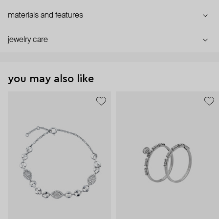
materials and features
jewelry care
you may also like