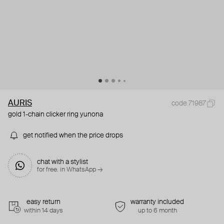
AURIS
code 71987
gold 1-chain clicker ring yunona
get notified when the price drops
chat with a stylist
for free. in WhatsApp →
easy return
warranty included
within 14 days
up to 6 month