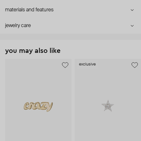
materials and features
jewelry care
you may also like
exclusive