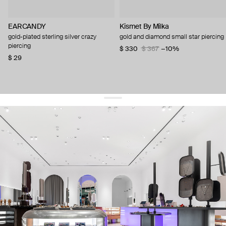
EARCANDY
Kismet By Milka
gold-plated sterling silver crazy
gold and diamond small star piercing
piercing
$ 330
$ 367
−10%
$ 29
get 10% off
your first order and keep pace with the trends
sign up
By signing up you agree to
our terms of service and our privacy policy.
about us
press
contacts
shipping
stores
jewelry care
returns