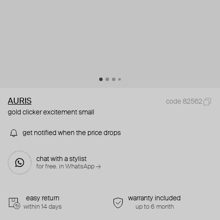
AURIS
code 82562
gold clicker excitement small
get notified when the price drops
chat with a stylist
for free. in WhatsApp →
easy return
warranty included
within 14 days
up to 6 month