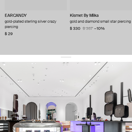
EARCANDY
Kismet By Milka
gold-plated sterling silver crazy
gold and diamond small star piercing
piercing
$ 330
$ 367
−10%
$ 29
get 10% off
your first order and keep pace with the trends
sign up
By signing up you agree to
our terms of service and our privacy policy.
about us
press
contacts
shipping
stores
jewelry care
returns