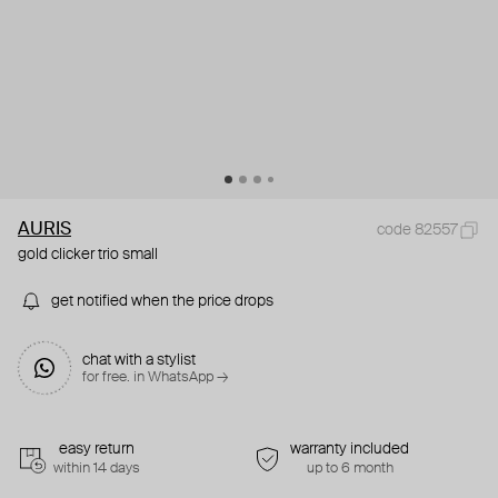
AURIS
code 82557
gold clicker trio small
get notified when the price drops
chat with a stylist
for free. in WhatsApp →
easy return
warranty included
within 14 days
up to 6 month