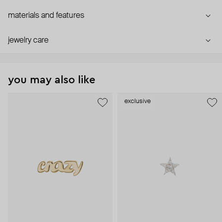
materials and features
jewelry care
you may also like
exclusive