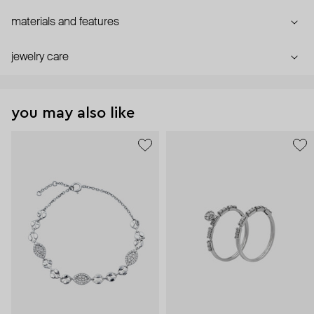
materials and features
jewelry care
you may also like