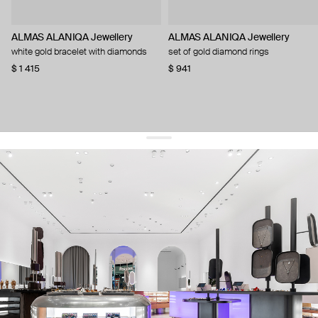
ALMAS ALANIQA Jewellery
ALMAS ALANIQA Jewellery
white gold bracelet with diamonds
set of gold diamond rings
$ 1 415
$ 941
get 10% off
your first order and keep pace with the trends
sign up
By signing up you agree to
our terms of service and our privacy policy.
about us
press
contacts
shipping
stores
jewelry care
returns