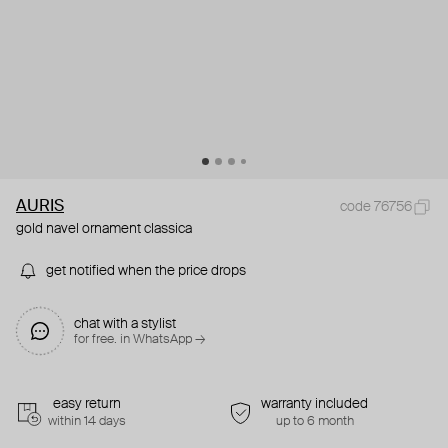
AURIS
code 76756
gold navel ornament classica
get notified when the price drops
chat with a stylist
for free. in WhatsApp →
easy return
warranty included
within 14 days
up to 6 month