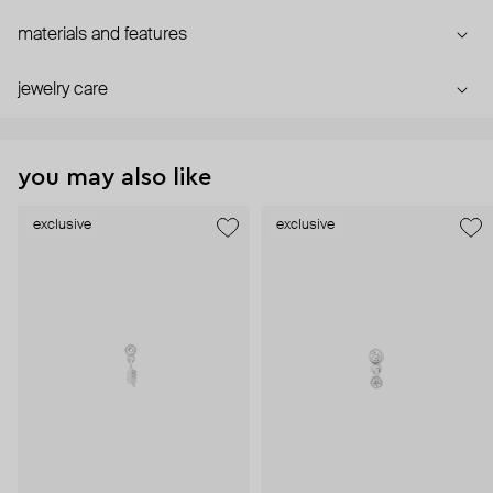
materials and features
jewelry care
you may also like
exclusive
exclusive