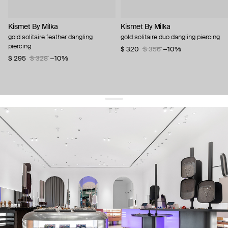
Kismet By Milka
Kismet By Milka
gold solitaire feather dangling
gold solitaire duo dangling piercing
piercing
$ 320
$ 356
−10%
$ 295
$ 328
−10%
get 10% off
your first order and keep pace with the trends
sign up
By signing up you agree to
our terms of service and our privacy policy.
about us
press
contacts
shipping
stores
jewelry care
returns