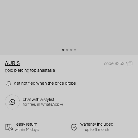
AURIS
code 82532
gold piercing top anastasia
get notified when the price drops
chat with a stylist
for free. in WhatsApp →
easy return
warranty included
within 14 days
up to 6 month