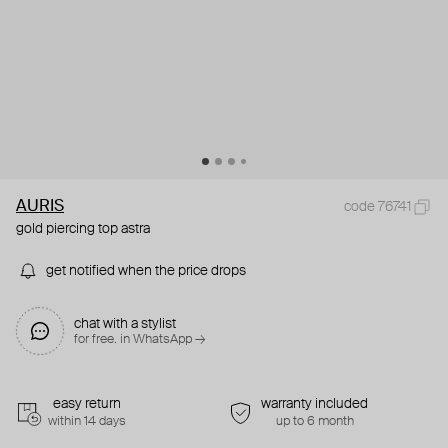
AURIS
code 76741
gold piercing top astra
get notified when the price drops
chat with a stylist
for free. in WhatsApp →
easy return
warranty included
within 14 days
up to 6 month