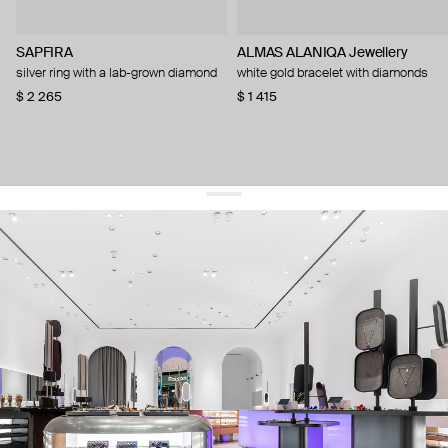
SAPFIRA
ALMAS ALANIQA Jewellery
silver ring with a lab-grown diamond
white gold bracelet with diamonds
$ 2 265
$ 1 415
get 10% off
your first order and keep pace with the trends
sign up
By signing up you agree to
our terms of service and our privacy policy.
about us
press
contacts
shipping
stores
jewelry care
returns