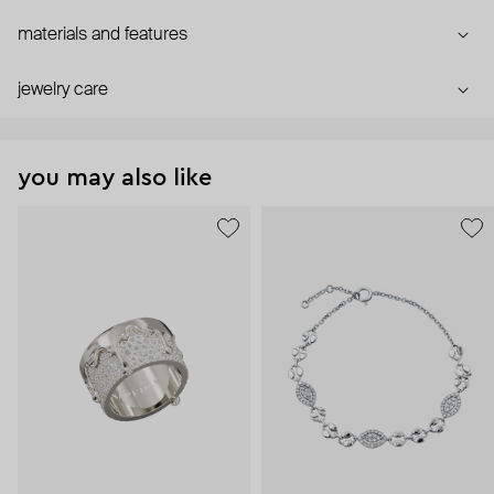
materials and features
jewelry care
you may also like