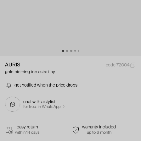
AURIS
code 72004
gold piercing top astra tiny
get notified when the price drops
chat with a stylist
for free. in WhatsApp →
easy return
warranty included
within 14 days
up to 6 month