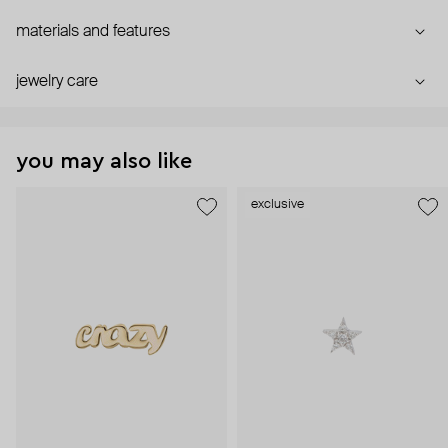
materials and features
jewelry care
you may also like
exclusive