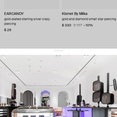
EARCANDY
Kismet By Milka
gold-plated sterling silver crazy
gold and diamond small star piercing
piercing
$ 330
$ 367
−10%
$ 29
get 10% off
your first order and keep pace with the trends
sign up
By signing up you agree to
our terms of service and our privacy policy.
about us
press
contacts
shipping
stores
jewelry care
returns