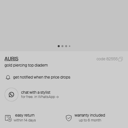
AURIS
code 82555
gold piercing top diadem
get notified when the price drops
chat with a stylist
for free. in WhatsApp →
easy return
warranty included
within 14 days
up to 6 month