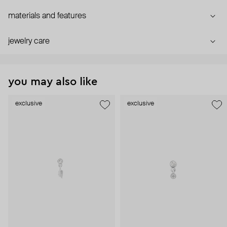
materials and features
jewelry care
you may also like
exclusive
exclusive