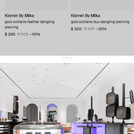
Kismet By Milka
Kismet By Milka
gold solitaire feather dangling
gold solitaire duo dangling piercing
piercing
$ 320
$ 356
−10%
$ 295
$ 328
−10%
get 10% off
your first order and keep pace with the trends
sign up
By signing up you agree to
our terms of service and our privacy policy.
about us
press
contacts
shipping
stores
jewelry care
returns