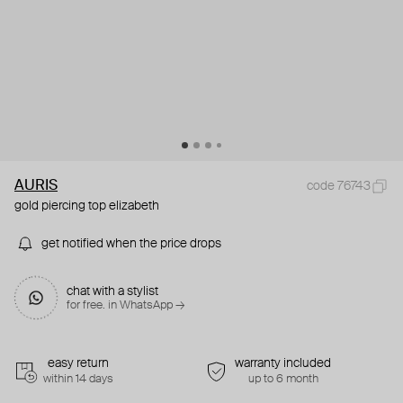
AURIS
code 76743
gold piercing top elizabeth
get notified when the price drops
chat with a stylist
for free. in WhatsApp →
easy return
warranty included
within 14 days
up to 6 month