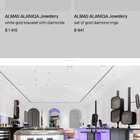
ALMAS ALANIQA Jewellery
ALMAS ALANIQA Jewellery
white gold bracelet with diamonds
set of gold diamond rings
$ 1 415
$ 941
get 10% off
your first order and keep pace with the trends
sign up
By signing up you agree to
our terms of service and our privacy policy.
about us
press
contacts
shipping
stores
jewelry care
returns