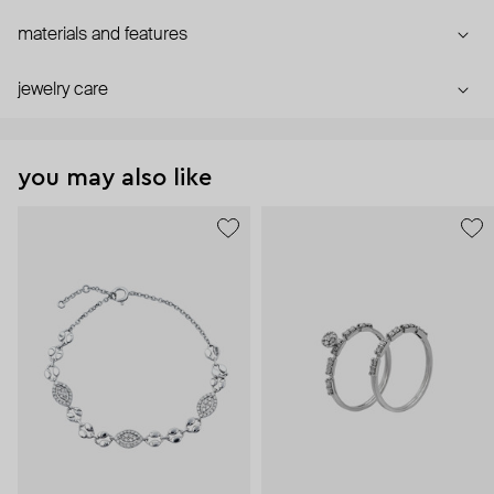
materials and features
jewelry care
you may also like