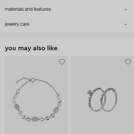
materials and features
jewelry care
you may also like