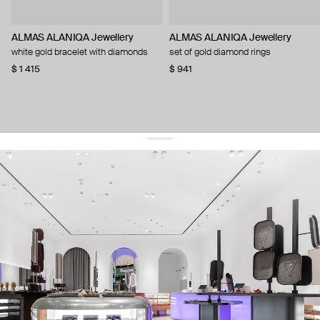
ALMAS ALANIQA Jewellery
ALMAS ALANIQA Jewellery
white gold bracelet with diamonds
set of gold diamond rings
$ 1 415
$ 941
get 10% off
your first order and keep pace with the trends
sign up
By signing up you agree to
our terms of service and our privacy policy.
about us
press
contacts
shipping
stores
jewelry care
returns