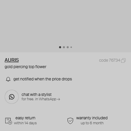
AURIS
code 76734
gold piercing top flower
get notified when the price drops
chat with a stylist
for free. in WhatsApp →
easy return
warranty included
within 14 days
up to 6 month