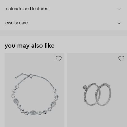
materials and features
jewelry care
you may also like