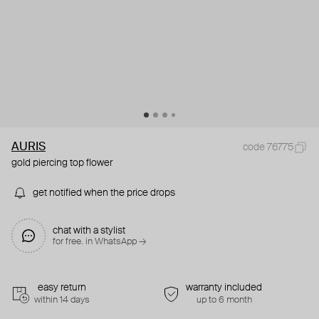
AURIS
code 76775
gold piercing top flower
get notified when the price drops
chat with a stylist
for free. in WhatsApp →
easy return
warranty included
within 14 days
up to 6 month