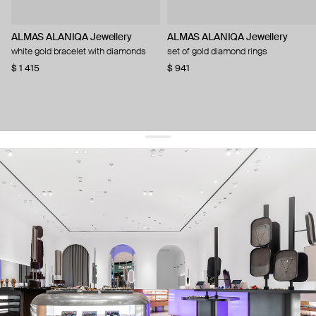
ALMAS ALANIQA Jewellery
ALMAS ALANIQA Jewellery
white gold bracelet with diamonds
set of gold diamond rings
$ 1 415
$ 941
get 10% off
your first order and keep pace with the trends
sign up
By signing up you agree to
our terms of service and our privacy policy.
about us
press
contacts
shipping
stores
jewelry care
returns