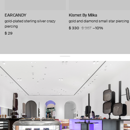
EARCANDY
Kismet By Milka
gold-plated sterling silver crazy
gold and diamond small star piercing
piercing
$ 330
$ 367
−10%
$ 29
get 10% off
your first order and keep pace with the trends
sign up
By signing up you agree to
our terms of service and our privacy policy.
about us
press
contacts
shipping
stores
jewelry care
returns