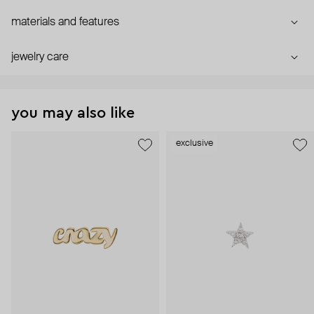
materials and features
jewelry care
you may also like
exclusive