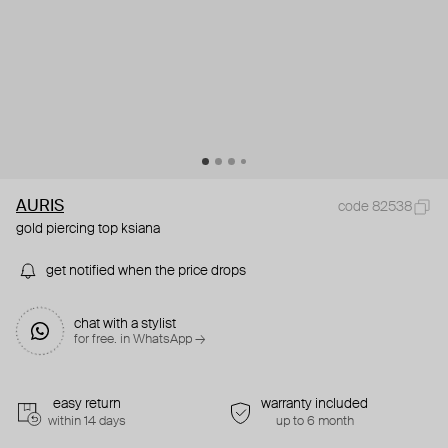
AURIS
code 82538
gold piercing top ksiana
get notified when the price drops
chat with a stylist
for free. in WhatsApp →
easy return
warranty included
within 14 days
up to 6 month