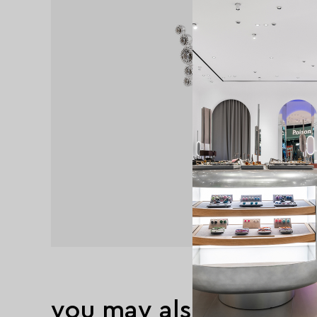
you may also like