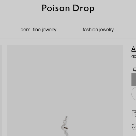
demi-fine jewelry
fashion jewelry
A
go