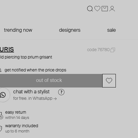
trending now
designers
sale
URIS
code 76780
ld piercing top prium grisant
get notified when the price drops
out of stock
chat with a stylist
for free. in WhatsApp →
easy return
within 14 days
warranty included
up to 6 month