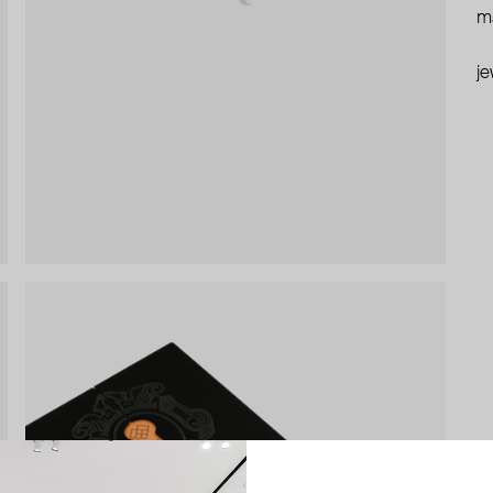
ma
je