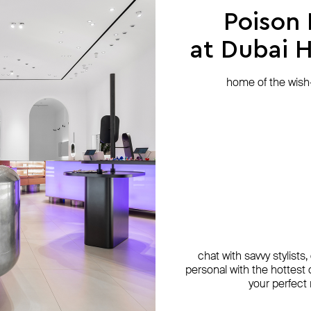
Poison
at Dubai Hi
home of the wish-l
chat with savvy stylists
personal with the hottest c
your perfect