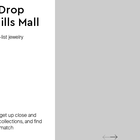
 Drop
lls Mall
ist jewelry
, get up close and
ollections, and find
 match