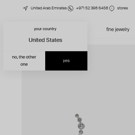
United Arab Emirates
+971 52 398 6458
stores
your country
just in
all jewelry
fine jewelry
United States
no, the other
yes
one