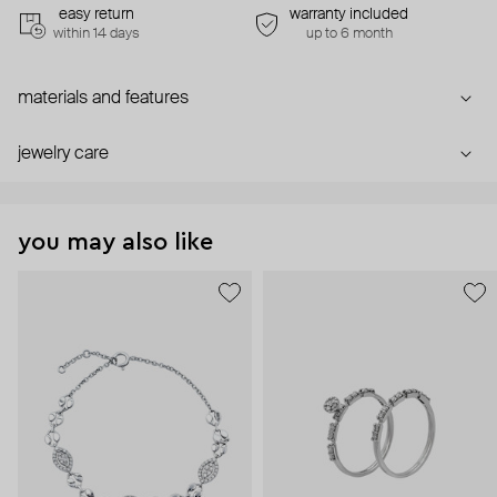
easy return
warranty included
within 14 days
up to 6 month
materials and features
jewelry care
you may also like