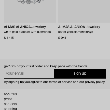
ALMAS ALANIQA Jewellery
ALMAS ALANIQA Jewellery
white gold bracelet with diamonds
set of gold diamond rings
$ 1 415
$ 941
get 10% off
your first order and keep pace with the trends
sign up
By signing up you agree to
our terms of service and our privacy policy.
about us
press
contacts
shipping