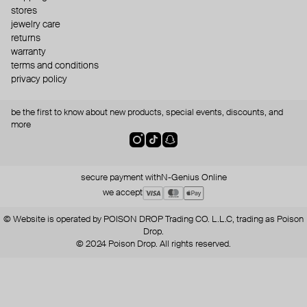
stores
jewelry care
returns
warranty
terms and conditions
privacy policy
be the first to know about new products, special events, discounts, and
more
secure payment with
N-Genius Online
we accept
© Website is operated by POISON DROP Trading CO. L.L.C, trading as Poison
Drop.
© 2024 Poison Drop. All rights reserved.