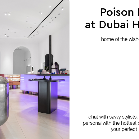
Poison
at Dubai Hi
home of the wish-l
chat with savvy stylists
personal with the hottest c
your perfect