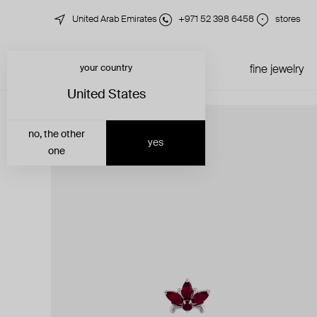
United Arab Emirates
+971 52 398 6458
stores
your country
just in
all jewelry
fine jewelry
United States
no, the other
yes
one