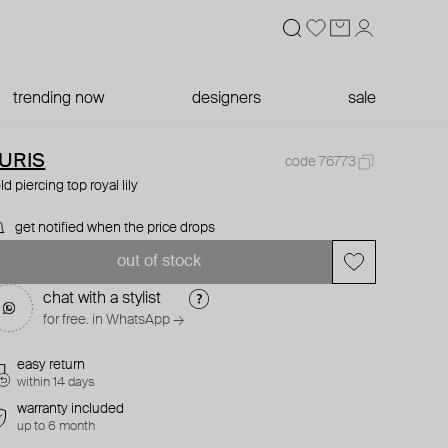
trending now
designers
sale
URIS
code 76773
ld piercing top royal lily
get notified when the price drops
out of stock
chat with a stylist
for free. in WhatsApp →
easy return
within 14 days
warranty included
up to 6 month