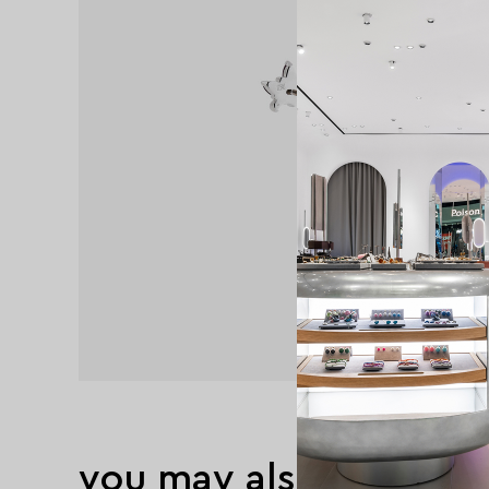
you may also like