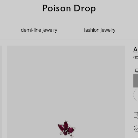
demi-fine jewelry
fashion jewelry
A
go