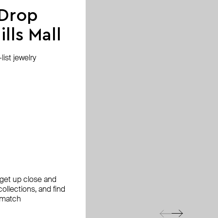
 Drop
lls Mall
ist jewelry
, get up close and
ollections, and find
 match