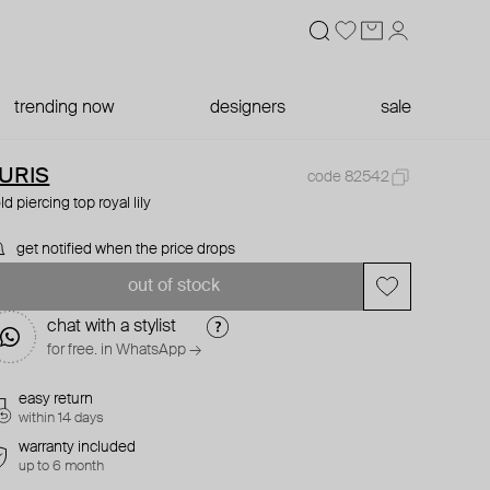
trending now
designers
sale
URIS
code 82542
ld piercing top royal lily
get notified when the price drops
out of stock
chat with a stylist
for free. in WhatsApp →
easy return
within 14 days
warranty included
up to 6 month