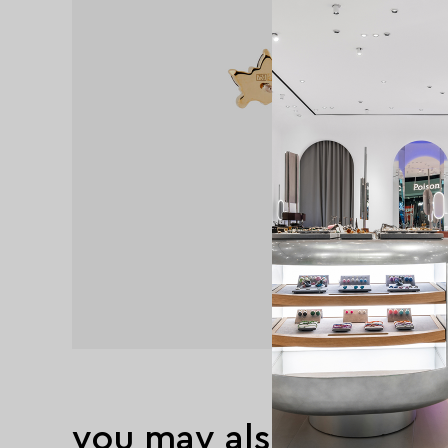
you may also like