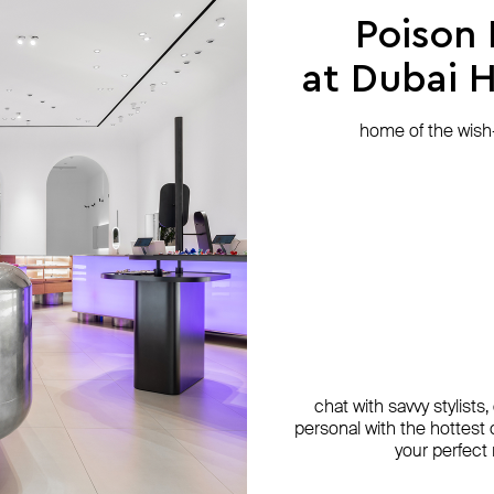
Poison
at Dubai Hi
home of the wish-l
chat with savvy stylists
personal with the hottest c
your perfect