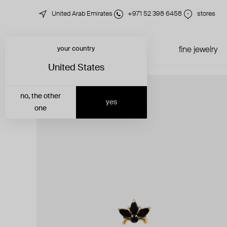
United Arab Emirates
+971 52 398 6458
stores
your country
just in
all jewelry
fine jewelry
United States
no, the other
yes
one