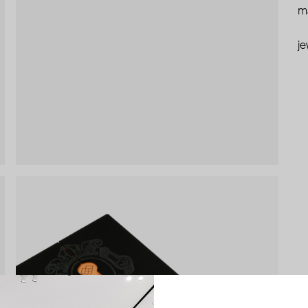
ma
je