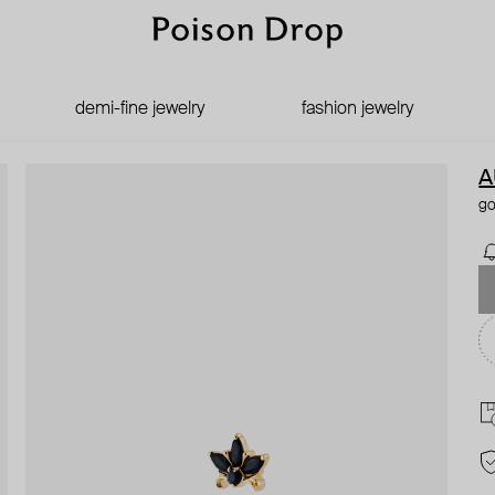
demi-fine jewelry
fashion jewelry
A
go