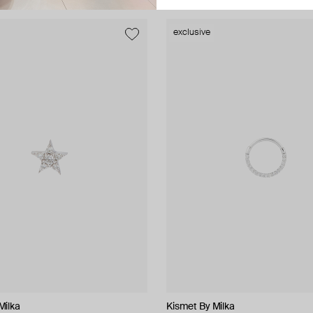
exclusive
Milka
NIQA Jewellery
Kismet By Milka
ALMAS ALANIQA Jewellery
Tannum
Bil Arabi