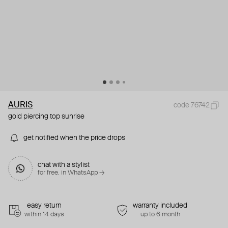
AURIS
code 76742
gold piercing top sunrise
get notified when the price drops
chat with a stylist
for free. in WhatsApp →
easy return
warranty included
within 14 days
up to 6 month