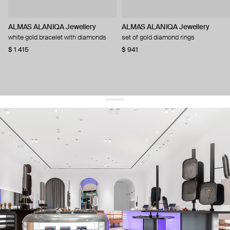
ALMAS ALANIQA Jewellery
ALMAS ALANIQA Jewellery
white gold bracelet with diamonds
set of gold diamond rings
$ 1 415
$ 941
get 10% off
your first order and keep pace with the trends
sign up
By signing up you agree to
our terms of service and our privacy policy.
about us
press
contacts
shipping
stores
jewelry care
returns