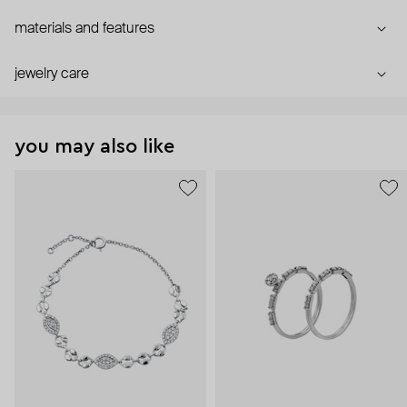
materials and features
jewelry care
you may also like