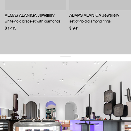
ALMAS ALANIQA Jewellery
ALMAS ALANIQA Jewellery
white gold bracelet with diamonds
set of gold diamond rings
$ 1 415
$ 941
get 10% off
your first order and keep pace with the trends
sign up
By signing up you agree to
our terms of service and our privacy policy.
about us
press
contacts
shipping
stores
jewelry care
returns