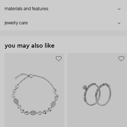
materials and features
jewelry care
you may also like