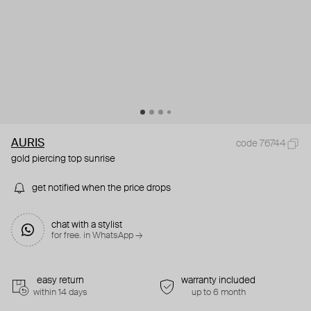
AURIS
code 76744
gold piercing top sunrise
get notified when the price drops
chat with a stylist
for free. in WhatsApp →
easy return
warranty included
within 14 days
up to 6 month