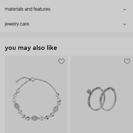
materials and features
jewelry care
you may also like