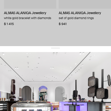
ALMAS ALANIQA Jewellery
ALMAS ALANIQA Jewellery
white gold bracelet with diamonds
set of gold diamond rings
$ 1 415
$ 941
get 10% off
your first order and keep pace with the trends
sign up
By signing up you agree to
our terms of service and our privacy policy.
about us
press
contacts
shipping
stores
jewelry care
returns