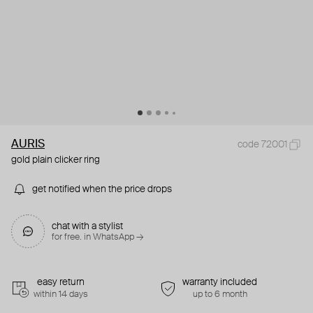
AURIS
code 72001
gold plain clicker ring
get notified when the price drops
chat with a stylist
for free. in WhatsApp →
easy return
warranty included
within 14 days
up to 6 month