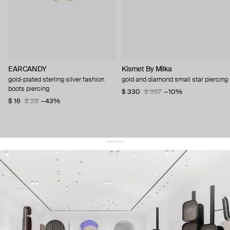
EARCANDY
Kismet By Milka
gold-plated sterling silver fashion
gold and diamond small star piercing
boots piercing
$ 330
$ 367
−10%
$ 16
$ 28
−43%
get 10% off
your first order and keep pace with the trends
sign up
By signing up you agree to
our terms of service and our privacy policy.
about us
press