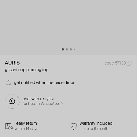
AURIS
code 57133
grisant cup piercing top
get notified when the price drops
chat with a stylist
for free. in WhatsApp →
easy return
warranty included
within 14 days
up to 6 month