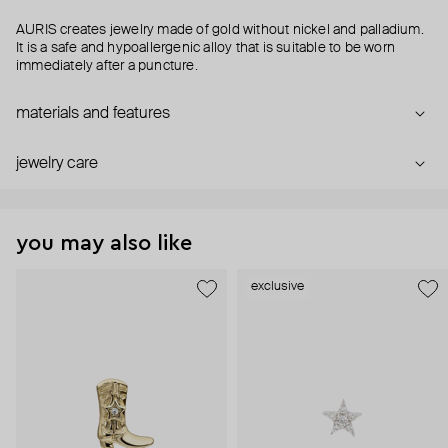
AURIS creates jewelry made of gold without nickel and palladium.
It is a safe and hypoallergenic alloy that is suitable to be worn
immediately after a puncture.
materials and features
jewelry care
you may also like
exclusive