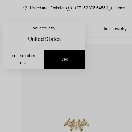
United Arab Emirates
+971 52 398 6458
stores
your country
just in
all jewelry
fine jewelry
United States
no, the other
yes
one