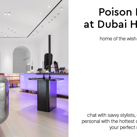
Poison
at Dubai Hi
home of the wish-l
chat with savvy stylists
personal with the hottest c
your perfect