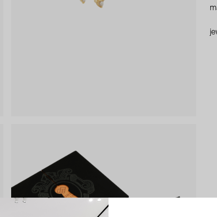
ma
je