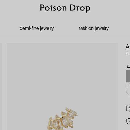
demi-fine jewelry
fashion jewelry
A
ir