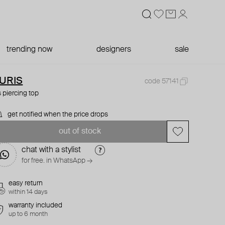
trending now
designers
sale
URIS
code 57141
is piercing top
get notified when the price drops
out of stock
chat with a stylist
for free. in WhatsApp →
easy return
within 14 days
warranty included
up to 6 month