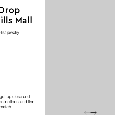
 Drop
lls Mall
ist jewelry
, get up close and
ollections, and find
 match