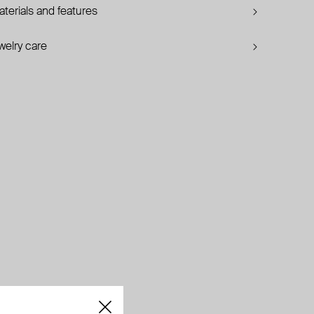
terials and features
welry care