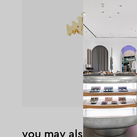
you may also like