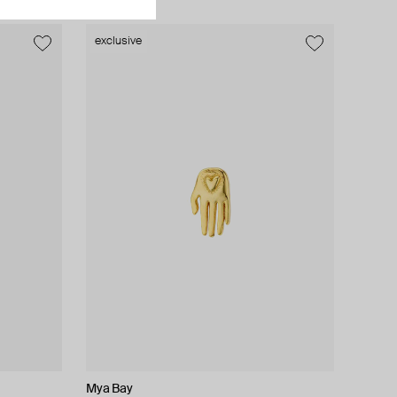
exclusive
exclusive
Mya Bay
Lady D
Moonka
AMIE Dubai